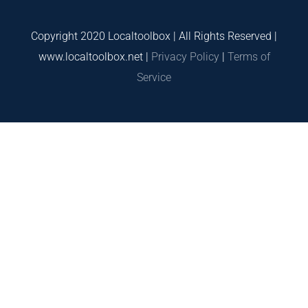
Copyright 2020 Localtoolbox | All Rights Reserved |
www.localtoolbox.net |
Privacy Policy
|
Terms of
Service