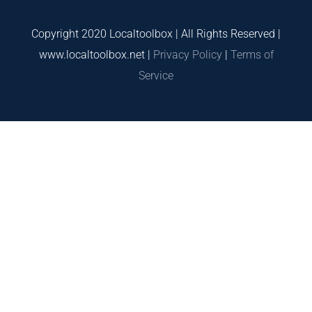
Copyright 2020 Localtoolbox | All Rights Reserved |
www.localtoolbox.net |
Privacy Policy
|
Terms of
Service