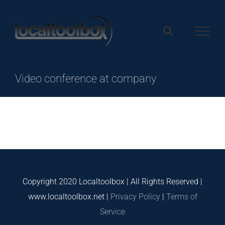
Skip
to
content
Video conference at company
Copyright 2020 Localtoolbox | All Rights Reserved |
www.localtoolbox.net |
Privacy Policy
|
Terms of
Service