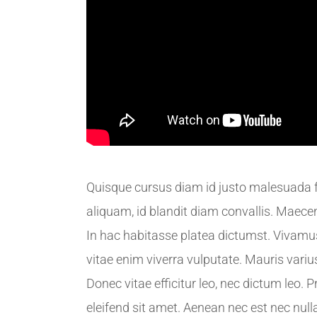
Quisque cursus diam id justo malesuada fa
aliquam, id blandit diam convallis. Maecena
In hac habitasse platea dictumst. Vivamu
vitae enim viverra vulputate. Mauris variu
Donec vitae efficitur leo, nec dictum leo. P
eleifend sit amet. Aenean nec est nec nulla