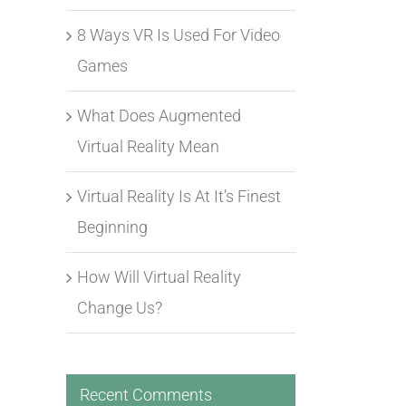
8 Ways VR Is Used For Video
Games
What Does Augmented
Virtual Reality Mean
Virtual Reality Is At It’s Finest
Beginning
How Will Virtual Reality
Change Us?
Recent Comments