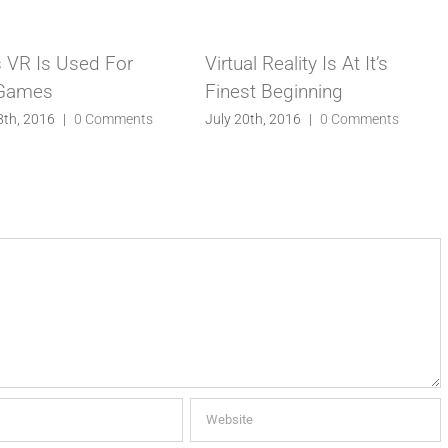
 VR Is Used For
Virtual Reality Is At It’s
 Games
Finest Beginning
8th, 2016
|
0 Comments
July 20th, 2016
|
0 Comments