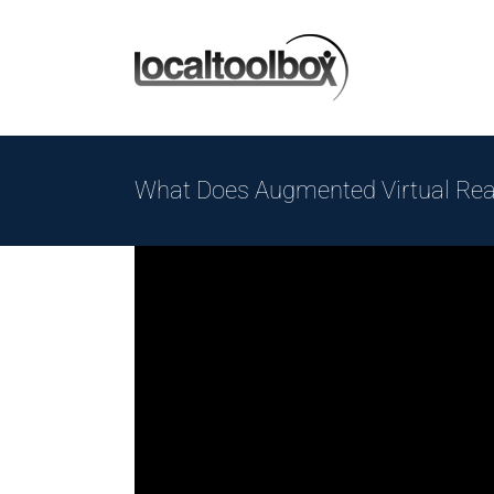
Skip
to
content
What Does Augmented Virtual Rea