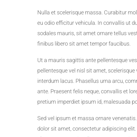
Nulla et scelerisque massa. Curabitur mol
eu odio efficitur vehicula. In convallis ut 
sodales mauris, sit amet ornare tellus v
finibus libero sit amet tempor faucibus.
Ut a mauris sagittis ante pellentesque ve
pellentesque vel nisl sit amet, scelerisque
interdum lacus. Phasellus urna arcu, comm
ante. Praesent felis neque, convallis et l
pretium imperdiet ipsum id, malesuada po
Sed vel ipsum et massa ornare venenatis
dolor sit amet, consectetur adipiscing eli