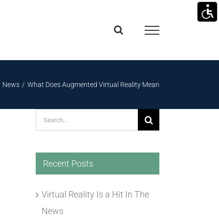
News
What Does Augmented Virtual Reality Mean
Search
for:
Recent Posts
Virtual Reality Is a Hit In The
News