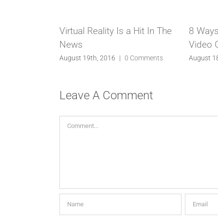
Virtual Reality Is a Hit In The
8 Ways
News
Video
August 19th, 2016
|
0 Comments
August 1
Leave A Comment
Comment