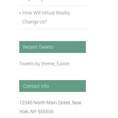
How Will Virtual Reality
How Will Virtual Reality
Virtual Reality Is 
Change Us?
Change Us?
Be Ready
July 9th, 2016
|
0 Comments
July 1st, 2016
|
0 Comm
Recent Tweets
Tweets by theme_fusion
Contact Info
12345 North Main Street, New
York, NY 555555