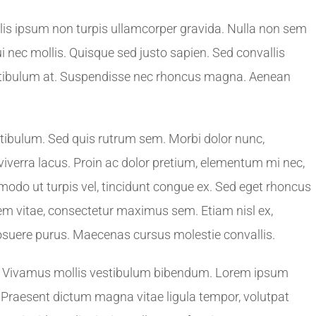
lis ipsum non turpis ullamcorper gravida. Nulla non sem
dui nec mollis. Quisque sed justo sapien. Sed convallis
estibulum at. Suspendisse nec rhoncus magna. Aenean
stibulum. Sed quis rutrum sem. Morbi dolor nunc,
 viverra lacus. Proin ac dolor pretium, elementum mi nec,
odo ut turpis vel, tincidunt congue ex. Sed eget rhoncus
orem vitae, consectetur maximus sem. Etiam nisl ex,
suere purus. Maecenas cursus molestie convallis.
. Vivamus mollis vestibulum bibendum. Lorem ipsum
t. Praesent dictum magna vitae ligula tempor, volutpat