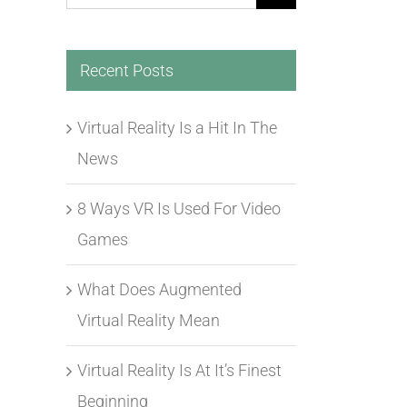
for:
Recent Posts
Virtual Reality Is a Hit In The
News
8 Ways VR Is Used For Video
Games
What Does Augmented
Virtual Reality Mean
Virtual Reality Is At It’s Finest
Beginning