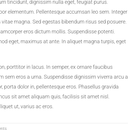
 tincidunt, dignissim nulla eget, feugiat purus.
tempor elementum. Pellentesque accumsan leo sem. Integer
stas vitae magna. Sed egestas bibendum risus sed posuere.
llamcorper eros dictum mollis. Suspendisse potenti.
od eget, maximus at ante. In aliquet magna turpis, eget
porttitor in lacus. In semper, ex ornare faucibus
issim sem eros a urna. Suspendisse dignissim viverra arcu a
, porta dolor in, pellentesque eros. Phasellus gravida
ncus sit amet aliquam quis, facilisis sit amet nisl.
quet ut, varius ac eros.
nts