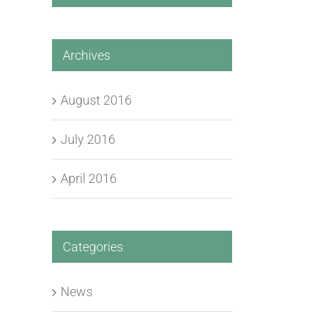
Archives
August 2016
July 2016
April 2016
Categories
News