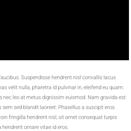
ucibus. Suspendisse hendrerit nisl convallis lacus
s velit nulla, pharetra id pulvinar in, eleifend eu quam.
s nec leo at metus dignissim euismod. Nam gravida est
s sem sed blandit laoreet. Phasellus a suscipit eros.
roin fringilla hendrerit nisl, sit amet consequat turpis
 hendrerit ornare vitae id eros.