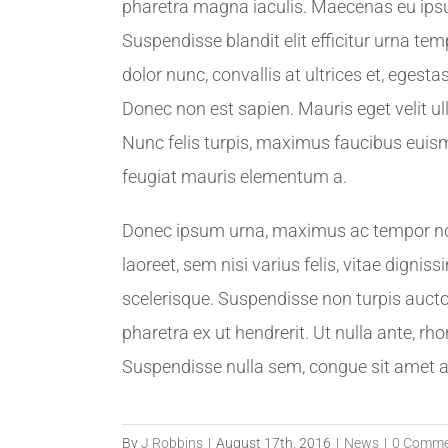
pharetra magna iaculis. Maecenas eu ipsum
Suspendisse blandit elit efficitur urna 
dolor nunc, convallis at ultrices et, ege
Donec non est sapien. Mauris eget velit u
Nunc felis turpis, maximus faucibus euism
feugiat mauris elementum a.
Donec ipsum urna, maximus ac tempor non, 
laoreet, sem nisi varius felis, vitae dign
scelerisque. Suspendisse non turpis auctor
pharetra ex ut hendrerit. Ut nulla ante, rho
Suspendisse nulla sem, congue sit amet ali
By
J Robbins
|
August 17th, 2016
|
News
|
0 Comme