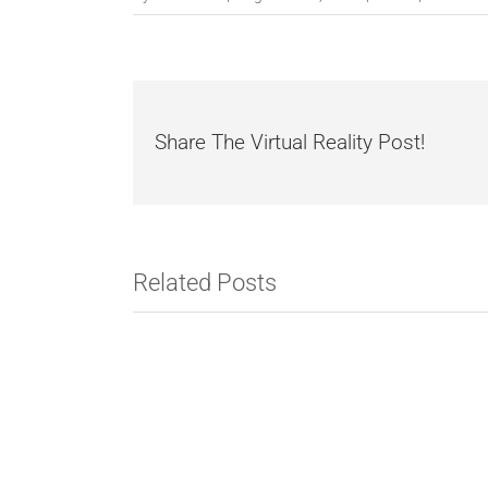
Share The Virtual Reality Post!
Related Posts