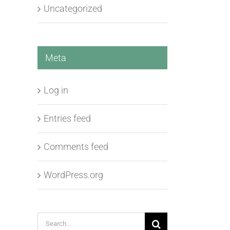
Uncategorized
Meta
Log in
Entries feed
Comments feed
WordPress.org
Search