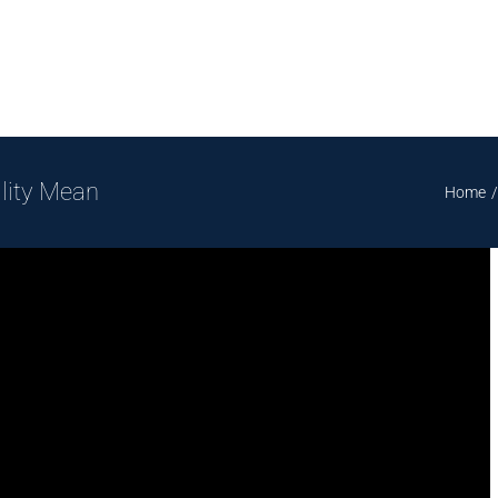
lity Mean
Home